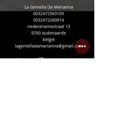
La Gemella Da Marianna
0032472563109
0032472260014
nederenamestraat 13
9700 oudenaarde
belgie
lagemelladamarianna@gmail.com
Mijn Beoordelingen
Share
©
2020-2026
Ristorante
Pizzeria Siciliana
Made in