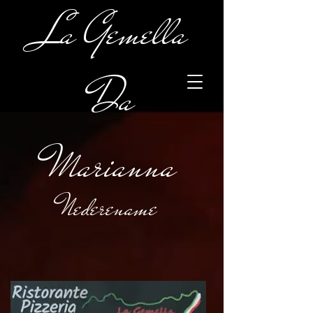
La Gemella
Da
Marianna
Nederename