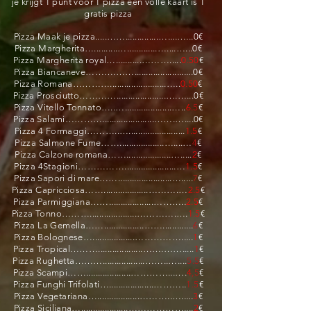
je krijgt 1 punt voor 1 pizza een volle kaart is 1
gratis pizza
Pizza Maak je pizza.....……..............…....…...0€
Pizza Margherita…..........….............…....…...0€
Pizza Margherita royal…...........……….....
0.50
€
Pizza Biancaneve……….…….........................0€
Pizza Romana…………........................…..
0.50
€
Pizza Prosciutto………….....................….…...0€
Pizza Vitello Tonnato…..…....................…..
6.
5
€
Pizza Salami…………......................…….…....0€
Pizza 4 Formaggi………..…........................
1.5
€
Pizza Salmone Fume……...................…....…
4
€
Pizza Calzone romana……...................….....
2
€
Pizza 4Stagioni……………......................…
1.5
€
Pizza Sapori di mare…….......................….....
7
€
Pizza Capricciosa……...................……….…
2.5
€
Pizza Parmiggiana……...................………..
2.5
€
Pizza Tonno………....................………….….
1.5
€
Pizza La Gemella…….................…….............
6
€
Pizza Bolognese…..................…………….....
1
€
Pizza Tropical………...................…….…….....
1
€
Pizza Rughetta………..................……..…....
5.5
€
Pizza Scampi……...................…………...….
4
,5
€
Pizza Funghi Trifolati…...................………..
1.5
€
Pizza Vegetariana…..................………..….....
3
€
Pizza Siciliana…....................………………....
2
€