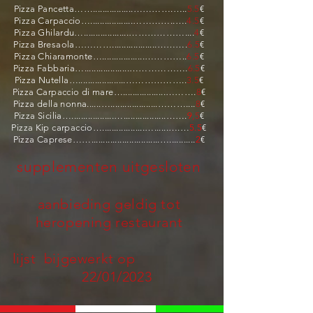
Pizza Pancetta…….................………….…..
5.5
€
Pizza Carpaccio…..................…………..….
4.5
€
Pizza Ghilardu…...................………………....
4
€
Pizza Bresaola…………...................……….
6.5
€
Pizza Chiaramonte…..................…………..
6.5
€
Pizza Fabbaria…...................……………….
6.5
€
Pizza Nutella…....................………………..
3.5
€
Pizza Carpaccio di mare…..................……….
8
€
Pizza della nonna......…....................………....
8
€
Pizza Sicilia…..................…..................…….
9
,5
€
Pizza Kip carpaccio…..................…......….…
5.5
€
Pizza Caprese…….............................…...........
2
€
supplementen uitgesloten
aanbieding geldig tot
heropening restaurant
lijst bijgewerkt op
22
/01/2023