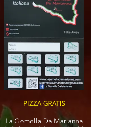
PIZZA GRATIS
La Gemella Da Marianna